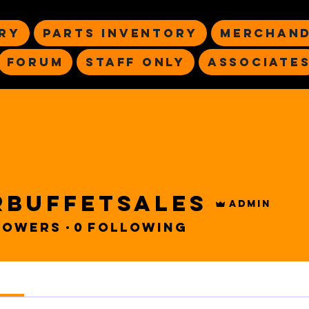
ry
Parts Inventory
Merchand
Forum
Staff Only
Associate
rbuffetsales
Admin
sales
lowers
0
Following
s
Forum Posts