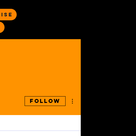
ise
s
More actions
Follow