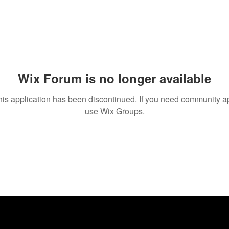
Wix Forum is no longer available
his application has been discontinued. If you need community a
use Wix Groups.