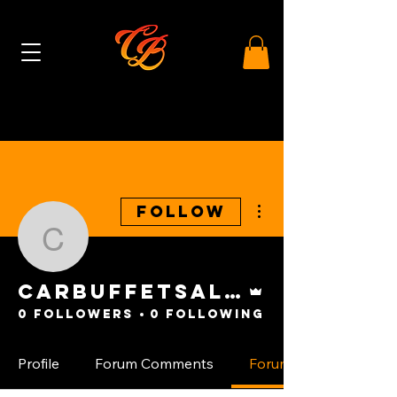
More actions
Follow
carbuffetsales
Admin
carbuffetsales
0 Followers
0 Following
Profile
Forum Comments
Forum Posts