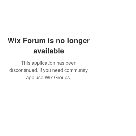
Wix Forum is no longer
available
This application has been
discontinued. If you need community
app use Wix Groups.